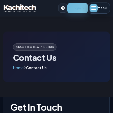
Login
Menu
KACHITECH LEARNING HUB
Contact Us
Home
Contact Us
Get In Touch