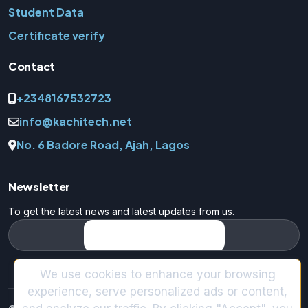
Student Data
Certificate verify
Contact
+2348167532723
info@kachitech.net
No. 6 Badore Road, Ajah, Lagos
Newsletter
To get the latest news and latest updates from us.
We use cookies to enhance your browsing
experience, serve personalized ads or content,