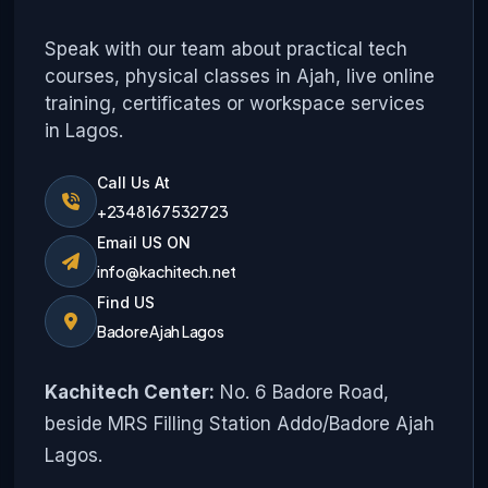
Speak with our team about practical tech
courses, physical classes in Ajah, live online
training, certificates or workspace services
in Lagos.
Call Us At
+2348167532723
Email US ON
info@kachitech.net
Find US
Badore Ajah Lagos
Kachitech Center:
No. 6 Badore Road,
beside MRS Filling Station Addo/Badore Ajah
Lagos.