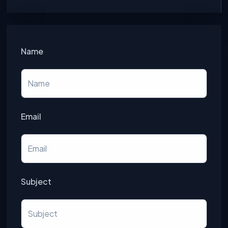
Name
Email
Subject