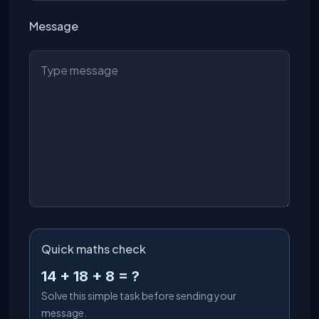
Message
Quick maths check
14 + 18 + 8 = ?
Solve this simple task before sending your
message.