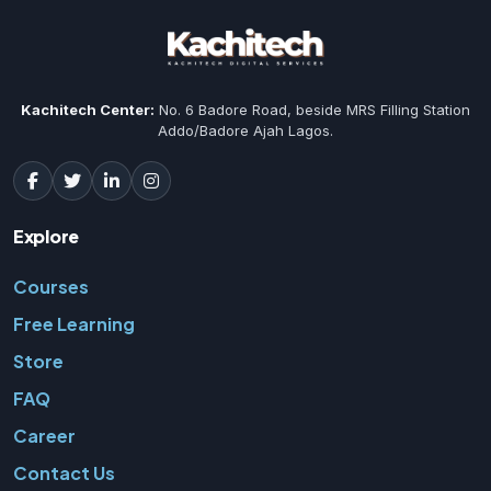
Kachitech Center:
No. 6 Badore Road, beside MRS Filling Station
Addo/Badore Ajah Lagos.
Explore
Courses
Free Learning
Store
FAQ
Career
Contact Us