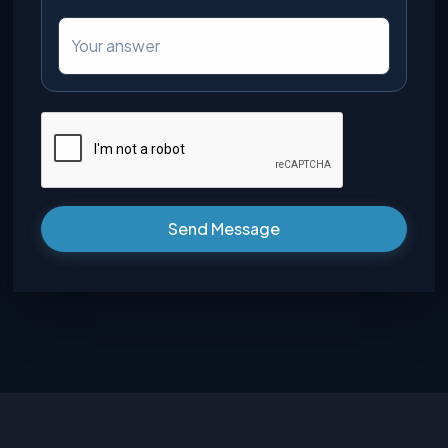
Send Message